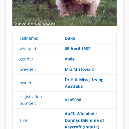
callname:
Duke
whelped:
05 April 1982
gender:
male
breeder:
Mrs M Stewart
Dr H & Miss J Irving,
owner:
Australia
registration
V105088
number:
AuCh Whaplode
sire:
Donnas Dilemma of
Raycroft (ImpUK)