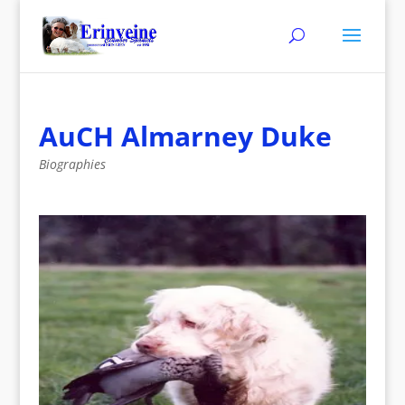
AuCH Almarney Duke
Biographies