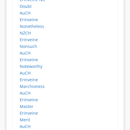
Doubt
AuCH
Erinveine
Nonetheless
NZCH
Erinveine
Nonsuch
AuCH
Erinveine
Noteworthy
AuCH
Erinveine
Marchioness
AuCH
Erinveine
Master
Erinveine
Merit
AuCH