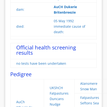
AuCH Dukerie
dam:
Britenbreezie
05 May 1992
died:
immediate cause of
death:
Official health screening
results
no tests have been undertaken
Pedigree
Alansmere
UKShCH
Snow Man
Fatpastures
Fatpastures
Duncans
AuCh
Seftons Sea
Nudge