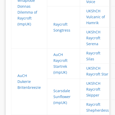
Whaplode
Voice
Donnas
UKShCH
Dilemma of
Vulcanic of
Raycroft
Hamrik
(ImpUK)
Raycroft
Songtress
UKShCH
Raycroft
Serena
Raycroft
AuCH
Silas
Raycroft
Startrek
UKShCH
(impUK)
Raycroft Star
AuCH
Dukerie
UKShCH
Britenbreezie
Raycroft
Scarsdale
Skipper
Sunflower
(impUK)
Raycroft
Shepherdess