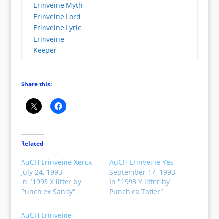
Erinveine Myth
Erinveine Lord
Erinveine Lyric
Erinveine
Keeper
Share this:
Related
AuCH Erinveine Xerox
AuCH Erinveine Yes
July 24, 1993
September 17, 1993
In "1993 X litter by
In "1993 Y litter by
Punch ex Sandy"
Punch ex Tatler"
AuCH Erinveine