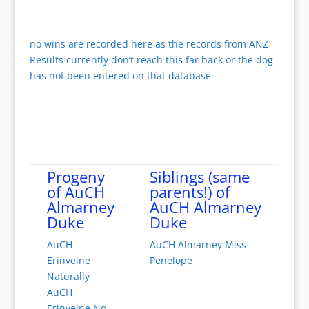
no wins are recorded here as the records from ANZ
Results currently don’t reach this far back or the dog
has not been entered on that database
Progeny
Siblings (same
of AuCH
parents!) of
Almarney
AuCH Almarney
Duke
Duke
AuCH
AuCH Almarney Miss
Erinveine
Penelope
Naturally
AuCH
Erinveine No