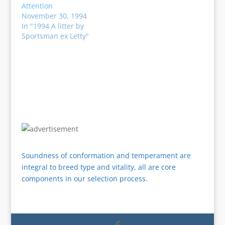
Attention
November 30, 1994
In "1994 A litter by
Sportsman ex Letty"
Soundness of conformation and temperament are
integral to breed type and vitality, all are core
components in our selection process.