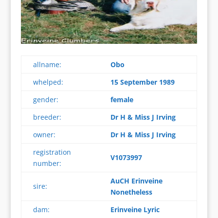
allname:
Obo
whelped:
15 September 1989
gender:
female
breeder:
Dr H & Miss J Irving
owner:
Dr H & Miss J Irving
registration
V1073997
number:
AuCH Erinveine
sire:
Nonetheless
dam:
Erinveine Lyric