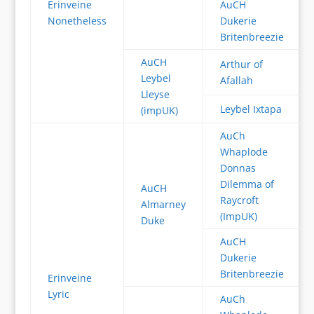
Erinveine
AuCH
Nonetheless
Dukerie
Britenbreezie
AuCH
Arthur of
Leybel
Afallah
Lleyse
Leybel Ixtapa
(impUK)
AuCh
Whaplode
Donnas
Dilemma of
AuCH
Raycroft
Almarney
(ImpUK)
Duke
AuCH
Dukerie
Britenbreezie
Erinveine
Lyric
AuCh