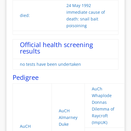
24 May 1992
immediate cause of
died:
death: snail bait
poisoining
Official health screening
results
no tests have been undertaken
Pedigree
AuCh
Whaplode
Donnas
Dilemma of
AuCH
Raycroft
Almarney
(ImpUK)
Duke
AuCH