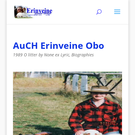
AuCH Erinveine Obo
1989 O litter by None ex Lyric
,
Biographies