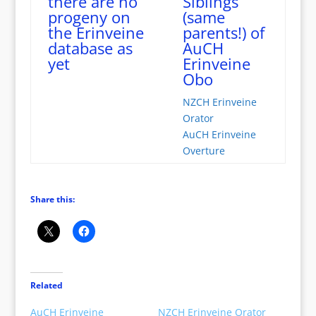
there are no
Siblings
progeny on
(same
the Erinveine
parents!) of
database as
AuCH
yet
Erinveine
Obo
NZCH Erinveine
Orator
AuCH Erinveine
Overture
Share this:
Related
AuCH Erinveine
NZCH Erinveine Orator