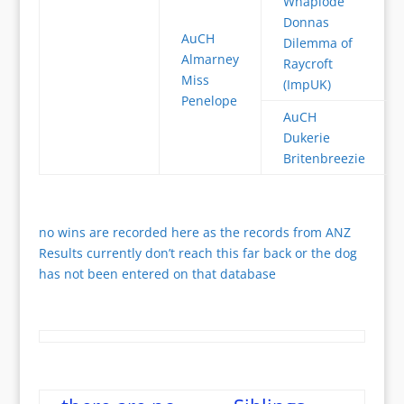
Whaplode
Donnas
AuCH
Dilemma of
Almarney
Raycroft
Miss
(ImpUK)
Penelope
AuCH
Dukerie
Britenbreezie
no wins are recorded here as the records from ANZ
Results currently don’t reach this far back or the dog
has not been entered on that database