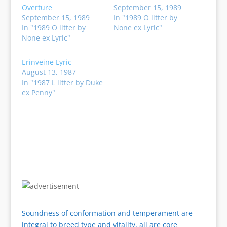
Overture
September 15, 1989
September 15, 1989
In "1989 O litter by
In "1989 O litter by
None ex Lyric"
None ex Lyric"
Erinveine Lyric
August 13, 1987
In "1987 L litter by Duke
ex Penny"
Soundness of conformation and temperament are
integral to breed type and vitality, all are core