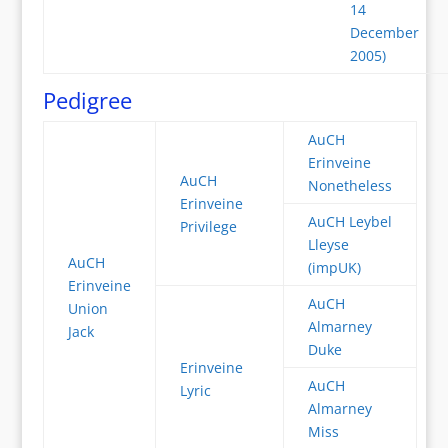
14
December
2005)
Pedigree
AuCH
Erinveine
AuCH
Nonetheless
Erinveine
AuCH Leybel
Privilege
Lleyse
AuCH
(impUK)
Erinveine
AuCH
Union
Almarney
Jack
Duke
Erinveine
AuCH
Lyric
Almarney
Miss