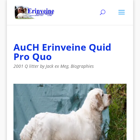
AuCH Erinveine Quid
Pro Quo
2001 Q litter by Jack ex Meg
,
Biographies