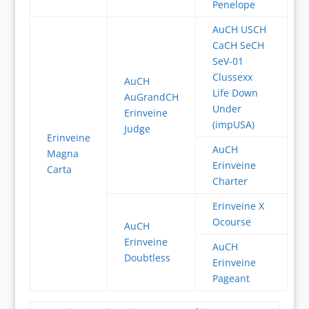
Penelope
AuCH USCH
CaCH SeCH
SeV-01
Clussexx
AuCH
Life Down
AuGrandCH
Under
Erinveine
(impUSA)
Judge
Erinveine
AuCH
Magna
Erinveine
Carta
Charter
Erinveine X
Ocourse
AuCH
Erinveine
AuCH
Doubtless
Erinveine
Pageant