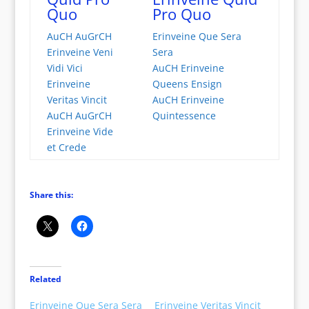
Quo
Pro Quo
AuCH AuGrCH
Erinveine Que Sera
Erinveine Veni
Sera
Vidi Vici
AuCH Erinveine
Erinveine
Queens Ensign
Veritas Vincit
AuCH Erinveine
AuCH AuGrCH
Quintessence
Erinveine Vide
et Crede
Share this:
Related
Erinveine Que Sera Sera
Erinveine Veritas Vincit