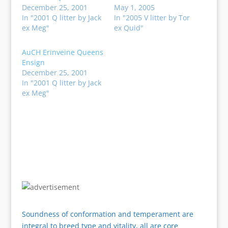
December 25, 2001
May 1, 2005
In "2001 Q litter by Jack
In "2005 V litter by Tor
ex Meg"
ex Quid"
AuCH Erinveine Queens
Ensign
December 25, 2001
In "2001 Q litter by Jack
ex Meg"
Soundness of conformation and temperament are
integral to breed type and vitality, all are core