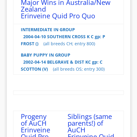
Major Wins in Australia/New
Zealand
Erinveine Quid Pro Quo
INTERMEDIATE IN GROUP
2004-04-10 SOUTHERN CROSS K C gp: P
FROST ()
(all breeds CH; entry 800)
BABY PUPPY IN GROUP
2002-04-14 BELGRAVE & DIST KC gp: C
SCOTTON (V)
(all breeds OS; entry 300)
Progeny
Siblings (same
of AuCH
parents!) of
Erinveine
AuCH
Quid Pro
Erinveine Quid