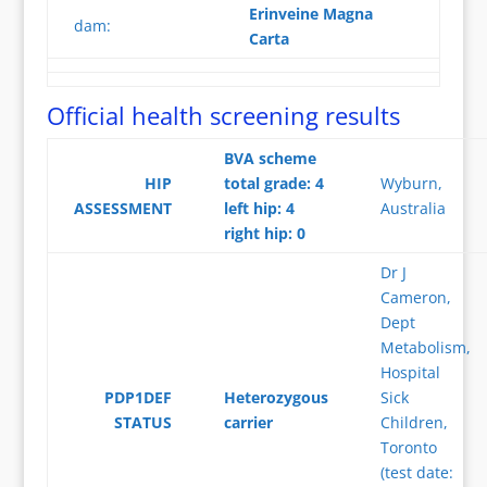
Erinveine Magna
dam:
Carta
Official health screening results
BVA scheme
HIP
total grade: 4
Wyburn,
ASSESSMENT
left hip: 4
Australia
right hip: 0
Dr J
Cameron,
Dept
Metabolism,
Hospital
PDP1DEF
Heterozygous
Sick
STATUS
carrier
Children,
Toronto
(test date: