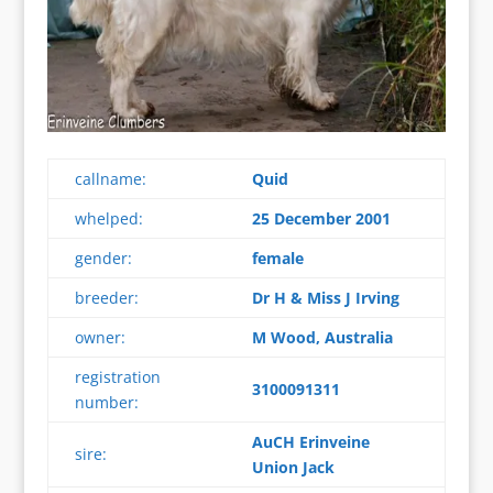
callname:
Quid
whelped:
25 December 2001
gender:
female
breeder:
Dr H & Miss J Irving
owner:
M Wood, Australia
registration
3100091311
number:
AuCH Erinveine
sire:
Union Jack