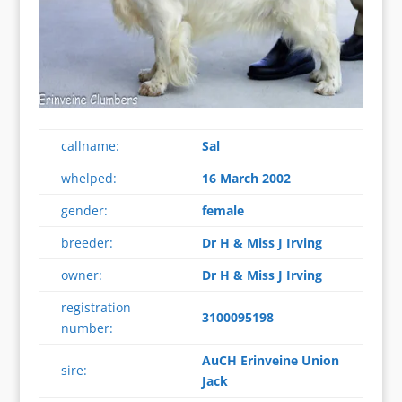
callname:
Sal
whelped:
16 March 2002
gender:
female
breeder:
Dr H & Miss J Irving
owner:
Dr H & Miss J Irving
registration
3100095198
number:
AuCH Erinveine Union
sire:
Jack