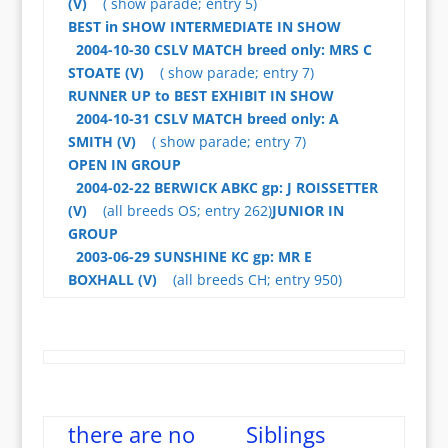
(V)
( show parade; entry 5)
BEST in SHOW
INTERMEDIATE IN SHOW
2004-10-30 CSLV MATCH breed only: MRS C
STOATE (V)
( show parade; entry 7)
RUNNER UP to BEST EXHIBIT IN SHOW
2004-10-31 CSLV MATCH breed only: A
SMITH (V)
( show parade; entry 7)
OPEN IN GROUP
2004-02-22 BERWICK ABKC gp: J ROISSETTER
(V)
(all breeds OS; entry 262)
JUNIOR IN
GROUP
2003-06-29 SUNSHINE KC gp: MR E
BOXHALL (V)
(all breeds CH; entry 950)
there are no
Siblings