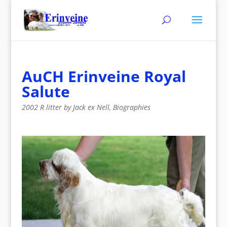
AuCH Erinveine Royal
Salute
2002 R litter by Jack ex Nell
,
Biographies