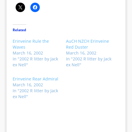
Related
Erinveine Rule the
AuCH NZCH Erinveine
Waves
Red Duster
March 16, 2002
March 16, 2002
In "2002 R litter by Jack
In "2002 R litter by Jack
ex Nell"
ex Nell"
Erinveine Rear Admiral
March 16, 2002
In "2002 R litter by Jack
ex Nell"