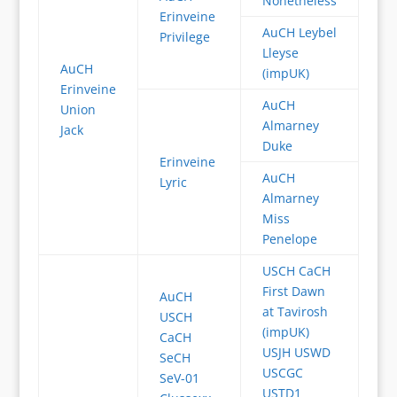
Nonetheless
Erinveine
AuCH Leybel
Privilege
Lleyse
AuCH
(impUK)
Erinveine
AuCH
Union
Almarney
Jack
Duke
Erinveine
AuCH
Lyric
Almarney
Miss
Penelope
USCH CaCH
First Dawn
AuCH
at Tavirosh
USCH
(impUK)
CaCH
USJH USWD
SeCH
USCGC
SeV-01
USTD1