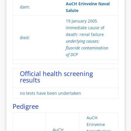
AuCH Erinveine Naval
dam:
Salute
19 January 2005
immediate cause of
death: renal failure
died:
underlying causes:
fluoride contamination
of DCP
Official health screening
results
no tests have been undertaken
Pedigree
AuCH
Erinveine
AuCH