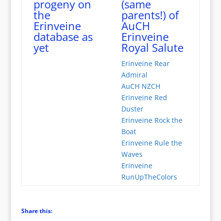
progeny on
(same
the
parents!) of
Erinveine
AuCH
database as
Erinveine
yet
Royal Salute
Erinveine Rear
Admiral
AuCH NZCH
Erinveine Red
Duster
Erinveine Rock the
Boat
Erinveine Rule the
Waves
Erinveine
RunUpTheColors
Share this: