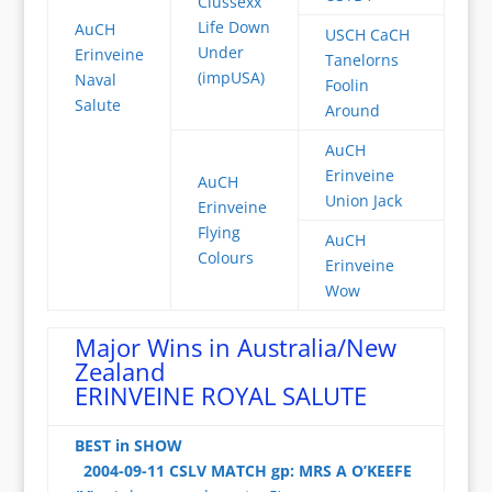
Clussexx
Life Down
AuCH
USCH CaCH
Under
Erinveine
Tanelorns
(impUSA)
Naval
Foolin
Salute
Around
AuCH
Erinveine
AuCH
Union Jack
Erinveine
Flying
AuCH
Colours
Erinveine
Wow
Major Wins in Australia/New
Zealand
ERINVEINE ROYAL SALUTE
BEST in SHOW
2004-09-11 CSLV MATCH gp: MRS A O’KEEFE