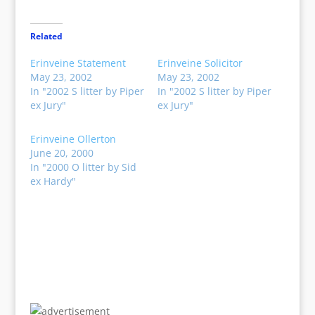
Related
Erinveine Statement
Erinveine Solicitor
May 23, 2002
May 23, 2002
In "2002 S litter by Piper
In "2002 S litter by Piper
ex Jury"
ex Jury"
Erinveine Ollerton
June 20, 2000
In "2000 O litter by Sid
ex Hardy"