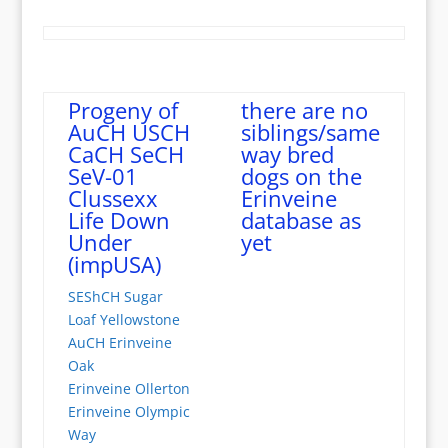
Progeny of
there are no
AuCH USCH
siblings/same
CaCH SeCH
way bred
SeV-01
dogs on the
Clussexx
Erinveine
Life Down
database as
Under
yet
(impUSA)
SEShCH Sugar
Loaf Yellowstone
AuCH Erinveine
Oak
Erinveine Ollerton
Erinveine Olympic
Way