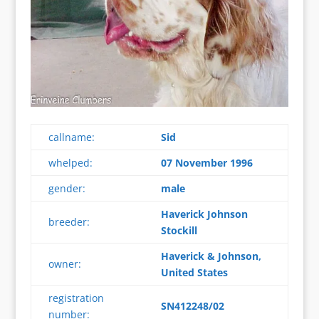
callname:
Sid
whelped:
07 November 1996
gender:
male
Haverick Johnson
breeder:
Stockill
Haverick & Johnson,
owner:
United States
registration
SN412248/02
number: