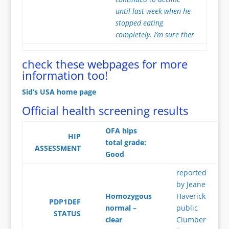
until last week when he
stopped eating
completely. I’m sure ther
check these webpages for more
information too!
Sid’s USA home page
Official health screening results
OFA hips
HIP
total grade:
ASSESSMENT
Good
reported
by Jeane
Homozygous
Haverick
PDP1DEF
normal –
public
STATUS
clear
Clumber