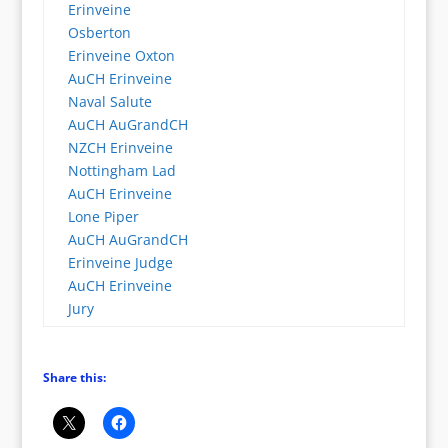
Erinveine
Osberton
Erinveine Oxton
AuCH Erinveine
Naval Salute
AuCH AuGrandCH
NZCH Erinveine
Nottingham Lad
AuCH Erinveine
Lone Piper
AuCH AuGrandCH
Erinveine Judge
AuCH Erinveine
Jury
Share this: