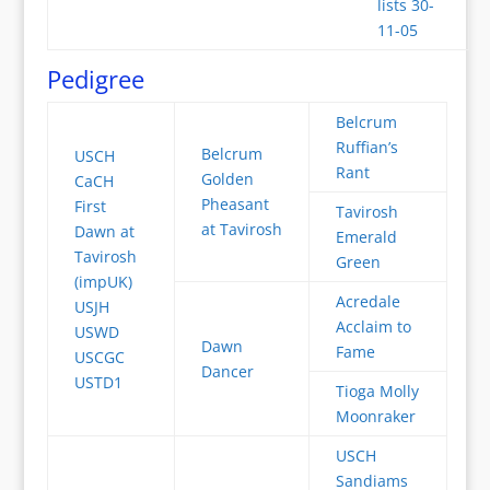
lists 30-
11-05
Pedigree
Belcrum
Ruffian’s
Belcrum
USCH
Rant
Golden
CaCH
Pheasant
First
Tavirosh
at Tavirosh
Dawn at
Emerald
Tavirosh
Green
(impUK)
Acredale
USJH
Acclaim to
USWD
Dawn
Fame
USCGC
Dancer
USTD1
Tioga Molly
Moonraker
USCH
Sandiams