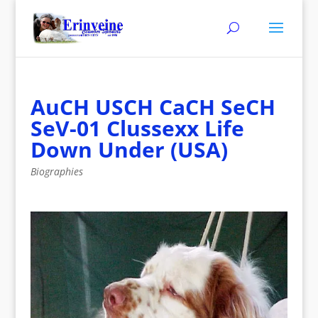
AuCH USCH CaCH SeCH
SeV-01 Clussexx Life
Down Under (USA)
Biographies