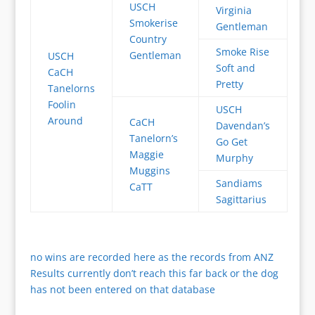
USCH
Virginia
Smokerise
Gentleman
Country
Smoke Rise
Gentleman
USCH
Soft and
CaCH
Pretty
Tanelorns
Foolin
USCH
Around
CaCH
Davendan’s
Tanelorn’s
Go Get
Maggie
Murphy
Muggins
Sandiams
CaTT
Sagittarius
no wins are recorded here as the records from ANZ
Results currently don’t reach this far back or the dog
has not been entered on that database