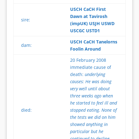
USCH CaCH First
Dawn at Tavirosh
sire:
(impUK) USJH USWD
USCGC USTD1
USCH CaCH Tanelorns
dam:
Foolin Around
20 February 2008
immediate cause of
death:
underlying
causes: He was doing
very well until about
three weeks ago when
he started to feel ill and
died:
stopped eating. None of
the tests we did on him
showed anything in
particular but he
continued to decline