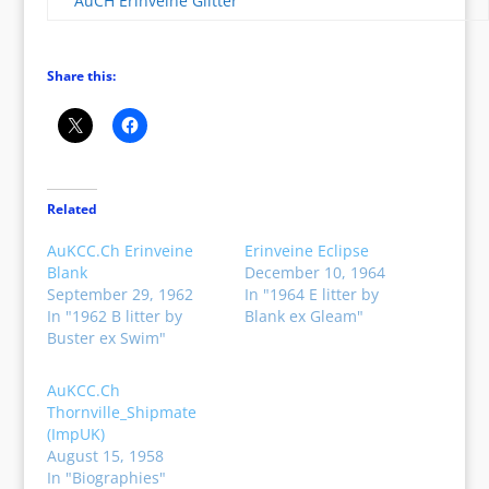
AuCH Erinveine Glitter
Share this:
Related
AuKCC.Ch Erinveine
Erinveine Eclipse
Blank
December 10, 1964
September 29, 1962
In "1964 E litter by
In "1962 B litter by
Blank ex Gleam"
Buster ex Swim"
AuKCC.Ch
Thornville_Shipmate
(ImpUK)
August 15, 1958
In "Biographies"