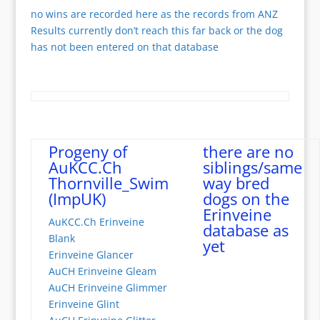
no wins are recorded here as the records from ANZ
Results currently don’t reach this far back or the dog
has not been entered on that database
Progeny of
there are no
AuKCC.Ch
siblings/same
Thornville_Swim
way bred
(ImpUK)
dogs on the
Erinveine
AuKCC.Ch Erinveine
database as
Blank
yet
Erinveine Glancer
AuCH Erinveine Gleam
AuCH Erinveine Glimmer
Erinveine Glint