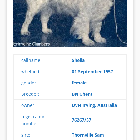
callname:
Sheila
whelped:
01 September 1957
gender:
female
breeder:
BN Ghent
owner:
DVH Irving, Australia
registration
76267/57
number:
sire:
Thornville Sam