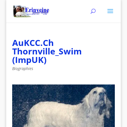
AuKCC.Ch
Thornville_Swim
(ImpUK)
Biographies