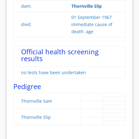
dam:
Thornville Slip
01 September 1967
died:
immediate cause of
death: age
Official health screening
results
no tests have been undertaken
Pedigree
Thornville Sam
Thornville Slip