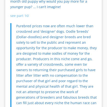
month old puppy why would you pay more for a
younger pup? … I can’t imagine!
see part 16!
Purebred prices now are often much lower than
crossbred and ‘designer’ dogs. Oodle ‘breeds’
(Dollar-doodles) and designer breeds are bred
solely to sell to the public and represent an
opportunity for the producer to make money, they
are designed to make oodles of money for the
producer. Producers in this niche come and go,
offer a variety of crossbreeds, some even tie
owners to returning their purchased girls to have
litter after litter with no compensation to the
purchaser of that girl and poor regard to the
mental and physical health of that girl. They are
not an attempt to preserve the work of
generations of breeders and fabulous breeds that
can fill just about every niche the human race can