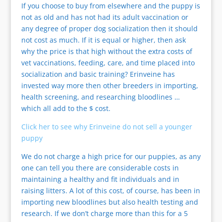
If you choose to buy from elsewhere and the puppy is
not as old and has not had its adult vaccination or
any degree of proper dog socialization then it should
not cost as much. If it is equal or higher, then ask
why the price is that high without the extra costs of
vet vaccinations, feeding, care, and time placed into
socialization and basic training? Erinveine has
invested way more then other breeders in importing,
health screening, and researching bloodlines …
which all add to the $ cost.
Click her to see why Erinveine do not sell a younger
puppy
We do not charge a high price for our puppies, as any
one can tell you there are considerable costs in
maintaining a healthy and fit individuals and in
raising litters. A lot of this cost, of course, has been in
importing new bloodlines but also health testing and
research. If we don’t charge more than this for a 5