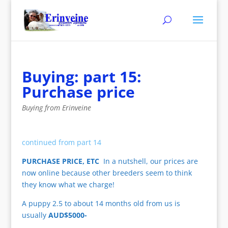
Buying: part 15:
Purchase price
Buying from Erinveine
continued from part 14
PURCHASE PRICE, ETC
In a nutshell, our prices are
now online because other breeders seem to think
they know what we charge!
A puppy 2.5 to about 14 months old from us is
usually
AUD$5000-