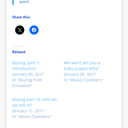
want.
Share this:
Related
Buying: part 1:
We won’t sell you a
introduction
baby puppy! Why?
January 30, 2017
January 30, 2017
In "Buying from
In "About Clumbers"
Erinveine"
Buying part 16: who do
we sell to?
January 15, 2017
In "About Clumbers"