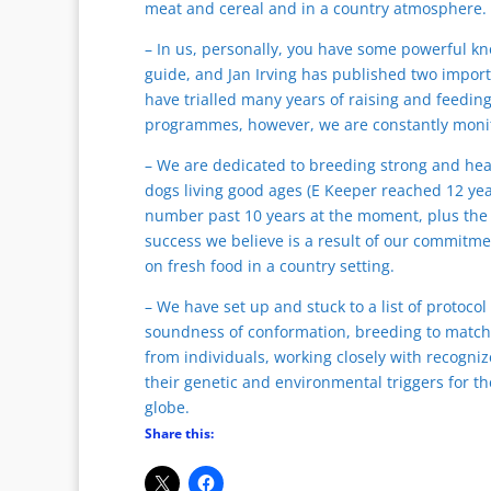
meat and cereal and in a country atmosphere.
– In us, personally, you have some powerful k
guide, and Jan Irving has published two import
have trialled many years of raising and feedin
programmes, however, we are constantly moni
– We are dedicated to breeding strong and hea
dogs living good ages (E Keeper reached 12 yea
number past 10 years at the moment, plus the g
success we believe is a result of our commitmen
on fresh food in a country setting.
– We have set up and stuck to a list of protocol
soundness of conformation, breeding to match 
from individuals, working closely with recogni
their genetic and environmental triggers for t
globe.
Share this: