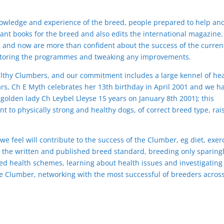
nowledge and experience of the breed, people prepared to help an
ant books for the breed and also edits the international magazine
g and now are more than confident about the success of the curren
toring the programmes and tweaking any improvements.
lthy Clumbers, and our commitment includes a large kennel of hea
rs, Ch E Myth celebrates her 13th birthday in April 2001 and we h
olden lady Ch Leybel Lleyse 15 years on January 8th 2001); this
t to physically strong and healthy dogs, of correct breed type, rai
 we feel will contribute to the success of the Clumber, eg diet, exer
the written and published breed standard, breeding only sparing
zed health schemes, learning about health issues and investigating
he Clumber, networking with the most successful of breeders acros