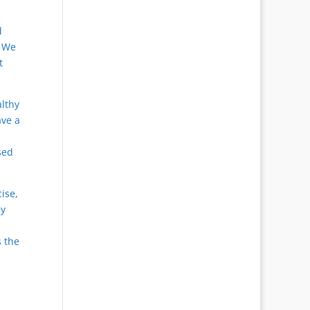
d
. We
t
lthy
ave a
sed
cise,
ly
s the