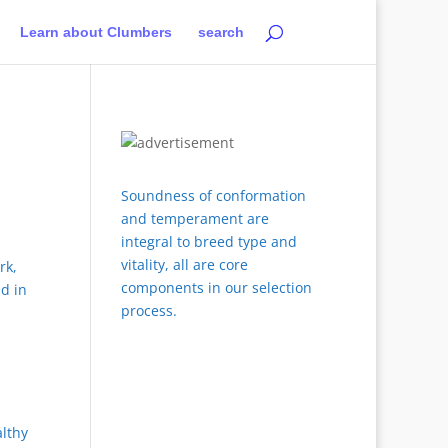
Learn about Clumbers
search
Soundness of conformation
and temperament are
integral to breed type and
vitality, all are core
rk,
components in our selection
d in
process.
althy