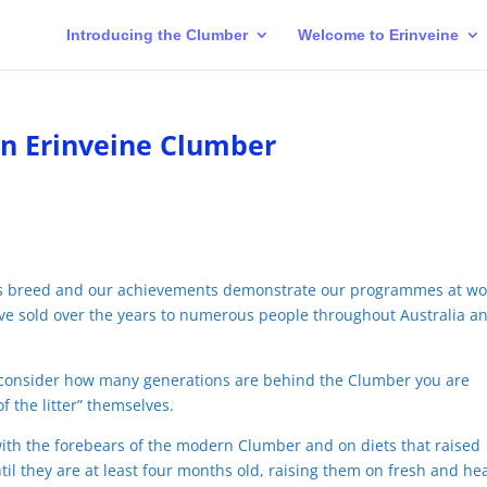
Introducing the Clumber
Welcome to Erinveine
an Erinveine Clumber
is breed and our achievements demonstrate our programmes at wo
ve sold over the years to numerous people throughout Australia an
just consider how many generations are behind the Clumber you are
f the litter” themselves.
with the forebears of the modern Clumber and on diets that raised
il they are at least four months old, raising them on fresh and he