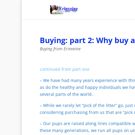
Buying: part 2: Why buy 
Buying from Erinveine
continued from part one
– We have had many years experience with th
as do the healthy and happy individuals we ha
several parts of the world.
– While we rarely let “pick of the litter” go, 
considering purchasing from us that are “pick o
– Our pups are raised along lines compatible 
these many generations, we run all pups on unt