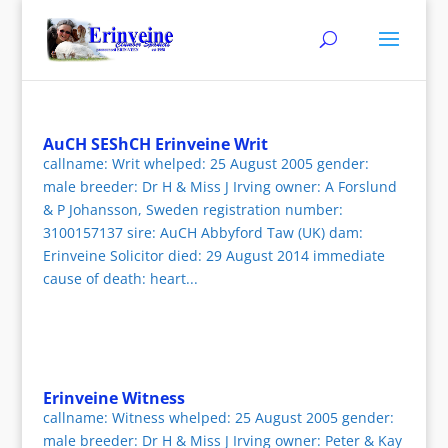
AuCH SEShCH Erinveine Writ
callname: Writ whelped: 25 August 2005 gender:
male breeder: Dr H & Miss J Irving owner: A Forslund
& P Johansson, Sweden registration number:
3100157137 sire: AuCH Abbyford Taw (UK) dam:
Erinveine Solicitor died: 29 August 2014 immediate
cause of death: heart...
Erinveine Witness
callname: Witness whelped: 25 August 2005 gender:
male breeder: Dr H & Miss J Irving owner: Peter & Kay