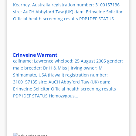
Kearney, Australia registration number: 3100157136
sire: AuCH Abbyford Taw (UK) dam: Erinveine Solicitor
Official health screening results PDP1DEF STATUS...
Erinveine Warrant
callname: Lawrence whelped: 25 August 2005 gender:
male breeder: Dr H & Miss J Irving owner: M
Shimamato, USA (Hawaii) registration number:
3100157135 sire: AuCH Abbyford Taw (UK) dam:
Erinveine Solicitor Official health screening results
PDP1DEF STATUS Homozygous...