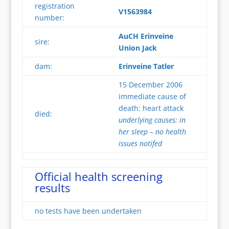
registration
V1563984
number:
AuCH Erinveine
sire:
Union Jack
dam:
Erinveine Tatler
15 December 2006
immediate cause of
death: heart attack
died:
underlying causes: in
her sleep – no health
issues notifed
Official health screening
results
no tests have been undertaken