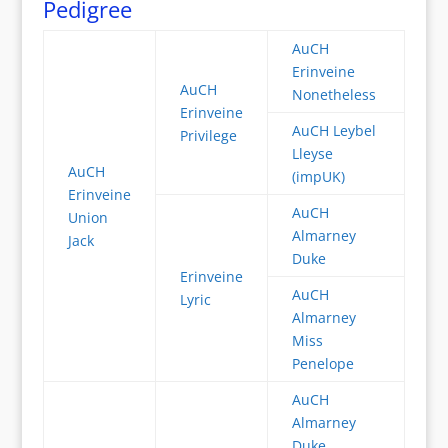
Pedigree
AuCH
Erinveine
AuCH
Nonetheless
Erinveine
AuCH Leybel
Privilege
Lleyse
AuCH
(impUK)
Erinveine
AuCH
Union
Almarney
Jack
Duke
Erinveine
AuCH
Lyric
Almarney
Miss
Penelope
AuCH
Almarney
Duke