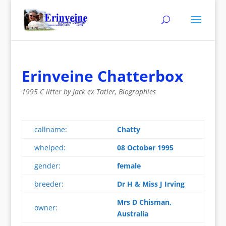
Erinveine Chatterbox
1995 C litter by Jack ex Tatler
,
Biographies
callname:
Chatty
whelped:
08 October 1995
gender:
female
breeder:
Dr H & Miss J Irving
Mrs D Chisman,
owner:
Australia