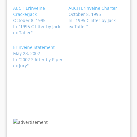
AuCH Erinveine
AuCH Erinveine Charter
Crackerjack
October 8, 1995
October 8, 1995
In "1995 C litter by Jack
In "1995 C litter by Jack
ex Tatler"
ex Tatler"
Erinveine Statement
May 23, 2002
In "2002 S litter by Piper
ex Jury"