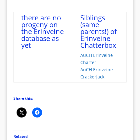
there are no
Siblings
progeny on
(same
the Erinveine
parents!) of
database as
Erinveine
yet
Chatterbox
AuCH Erinveine
Charter
AuCH Erinveine
Crackerjack
Share this:
Related