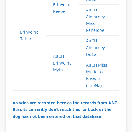
Erinveine
AuCH
Keeper
Almarney
Miss
Penelope
Erinveine
Tatler
AuCH
Almarney
Duke
AuCH
Erinveine
AuCH Miss
Myth
Muffet of
Baswei
(impNZ)
no wins are recorded here as the records from ANZ
Results currently don’t reach this far back or the
dog has not been entered on that database