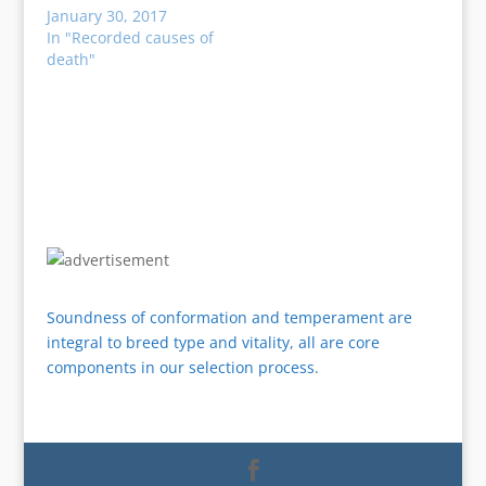
January 30, 2017
In "Recorded causes of
death"
Soundness of conformation and temperament are
integral to breed type and vitality, all are core
components in our selection process.