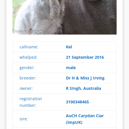
callname:
Kel
whelped:
21 September 2016
gender:
male
breeder:
Dr H & Miss J Irving
owner:
R SIngh, Australia
registration
3100348465
number:
AuCH Carydan Ciar
sire:
(impUK)