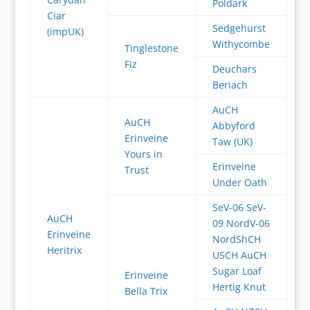
Poldark
Ciar
Sedgehurst
(impUK)
Withycombe
Tinglestone
Fiz
Deuchars
Beriach
AuCH
AuCH
Abbyford
Erinveine
Taw (UK)
Yours in
Erinveine
Trust
Under Oath
SeV-06 SeV-
AuCH
09 NordV-06
Erinveine
NordShCH
Heritrix
USCH AuCH
Sugar Loaf
Erinveine
Hertig Knut
Bella Trix