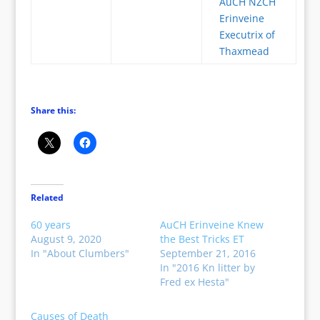
AuCH NZCH
Erinveine
Executrix of
Thaxmead
Share this:
Related
60 years
AuCH Erinveine Knew
August 9, 2020
the Best Tricks ET
In "About Clumbers"
September 21, 2016
In "2016 Kn litter by
Fred ex Hesta"
Causes of Death