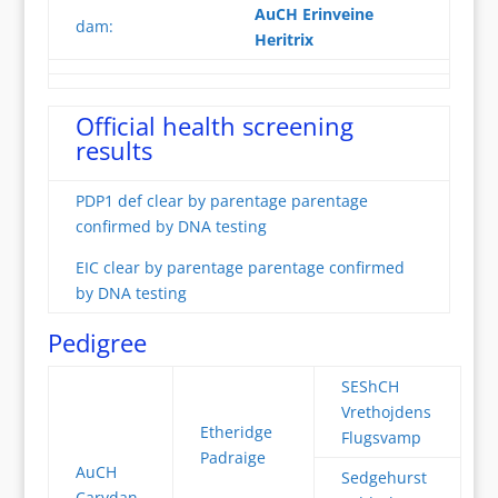
AuCH Erinveine
dam:
Heritrix
Official health screening
results
PDP1 def clear by parentage parentage
confirmed by DNA testing
EIC clear by parentage parentage confirmed
by DNA testing
Pedigree
SEShCH
Vrethojdens
Etheridge
Flugsvamp
Padraige
AuCH
Sedgehurst
Carydan