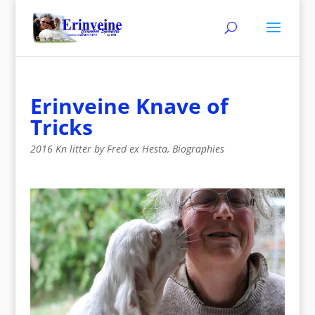
Erinveine Knave of
Tricks
2016 Kn litter by Fred ex Hesta
,
Biographies