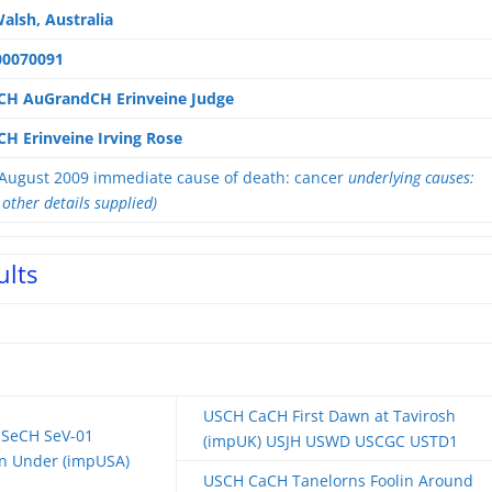
alsh, Australia
00070091
CH AuGrandCH Erinveine Judge
H Erinveine Irving Rose
August 2009 immediate cause of death: cancer
underlying causes:
 other details supplied)
ults
USCH CaCH First Dawn at Tavirosh
SeCH SeV-01
(impUK) USJH USWD USCGC USTD1
wn Under (impUSA)
USCH CaCH Tanelorns Foolin Around