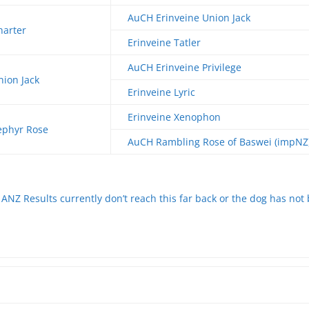
AuCH Erinveine Union Jack
harter
Erinveine Tatler
AuCH Erinveine Privilege
nion Jack
Erinveine Lyric
Erinveine Xenophon
ephyr Rose
AuCH Rambling Rose of Baswei (impNZ
ANZ Results currently don’t reach this far back or the dog has not