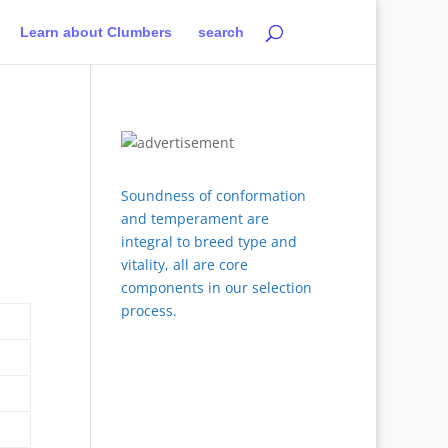
Learn about Clumbers
search
Soundness of conformation
and temperament are
integral to breed type and
vitality, all are core
components in our selection
process.