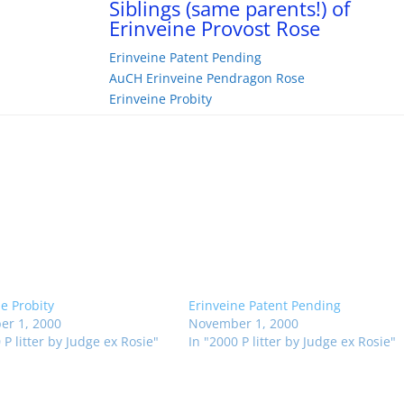
Siblings (same parents!) of
Erinveine Provost Rose
Erinveine Patent Pending
AuCH Erinveine Pendragon Rose
Erinveine Probity
ne Probity
Erinveine Patent Pending
r 1, 2000
November 1, 2000
 P litter by Judge ex Rosie"
In "2000 P litter by Judge ex Rosie"