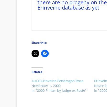
there are no progeny on the
Erinveine database as yet
Share this:
Related
AuCH Erinveine Pendragon Rose
Erinvei
November 1, 2000
Novembe
In "2000 P litter by Judge ex Rosie"
In "2000