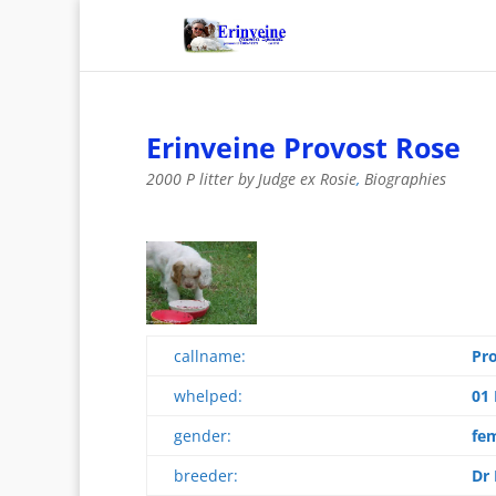
Erinveine Provost Rose
2000 P litter by Judge ex Rosie
,
Biographies
callname:
Pr
whelped:
01
gender:
fe
breeder:
Dr 