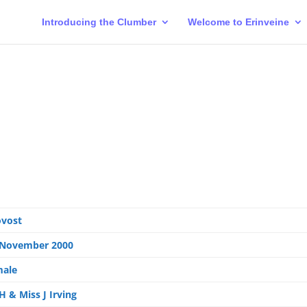
Introducing the Clumber
Welcome to Erinveine
ovost
 November 2000
male
H & Miss J Irving