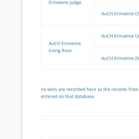
Erinveine Judge
AuCH Erinveine C
AuCH Erinveine U
AuCH Erinveine
Irving Rose
AuCH Erinveine Z
no wins are recorded here as the records from 
entered on that database