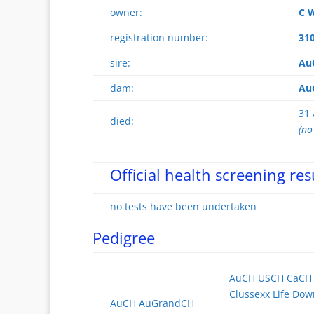
owner:
C W
registration number:
31
sire:
Au
dam:
AuC
31 
died:
(no
Official health screening res
no tests have been undertaken
Pedigree
AuCH USCH CaCH 
Clussexx Life Do
AuCH AuGrandCH