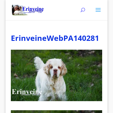
ErinveineWebPA140281