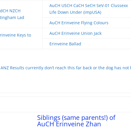
AuCH USCH CaCH SeCH SeV-01 Clussexx
ndCH NZCH
Life Down Under (impUSA)
ttingham Lad
AuCH Erinveine Flying Colours
AuCH Erinveine Union Jack
inveine Keys to
Erinveine Ballad
ANZ Results currently don’t reach this far back or the dog has not
Siblings (same parents!) of
AuCH Erinveine Zhan