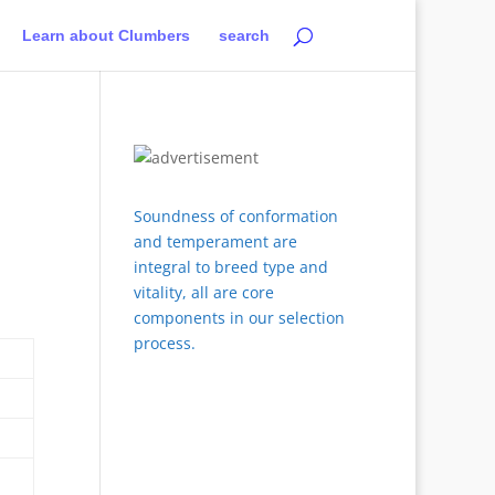
Learn about Clumbers
search
Soundness of conformation
and temperament are
integral to breed type and
vitality, all are core
components in our selection
process.