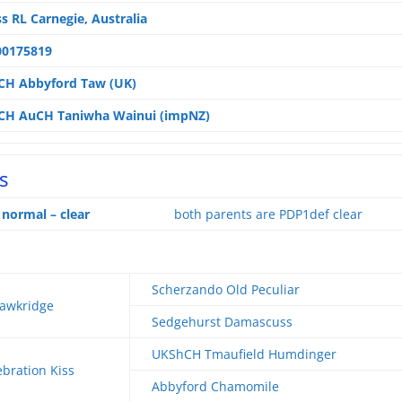
s RL Carnegie, Australia
00175819
CH Abbyford Taw (UK)
CH AuCH Taniwha Wainui (impNZ)
s
ormal – clear
both parents are PDP1def clear
Scherzando Old Peculiar
awkridge
Sedgehurst Damascuss
UKShCH Tmaufield Humdinger
bration Kiss
Abbyford Chamomile