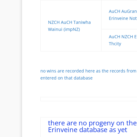
AuCH AuGra
Erinveine No
NZCH AuCH Taniwha
Wainui (impNZ)
AuCH NZCH Er
Thcity
no wins are recorded here as the records from 
entered on that database
there are no progeny on the
Erinveine database as yet