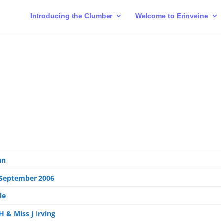
Introducing the Clumber
Welcome to Erinveine
an
 September 2006
le
H & Miss J Irving