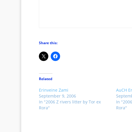
Share this:
Related
Erinveine Zami
AuCH Er
September 9, 2006
Septemb
In "2006 Z rivers litter by Tor ex
In "2006
Rora"
Rora"