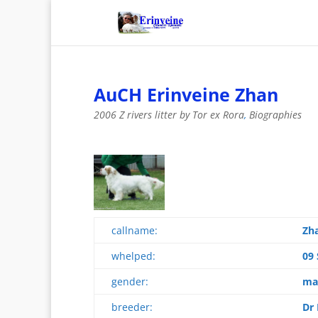
AuCH Erinveine Zhan
2006 Z rivers litter by Tor ex Rora
,
Biographies
callname:
Zh
whelped:
09
gender:
ma
breeder:
Dr 