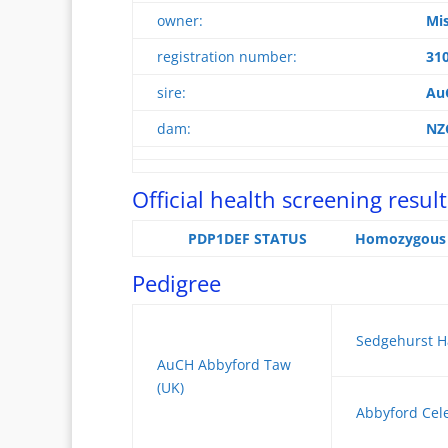
owner:
Mis
registration number:
31
sire:
Au
dam:
NZ
Official health screening result
PDP1DEF STATUS
Homozygous n
Pedigree
Sedgehurst H
AuCH Abbyford Taw
(UK)
Abbyford Cele