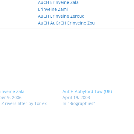
AuCH Erinveine Zala
Erinveine Zami
AuCH Erinveine Zeroud
AuCH AuGrCH Erinveine Zou
inveine Zala
AuCH Abbyford Taw (UK)
er 9, 2006
April 19, 2003
 Z rivers litter by Tor ex
In "Biographies"